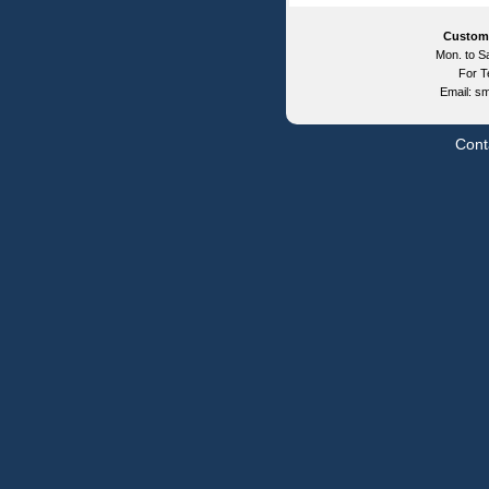
Custom
Mon. to Sa
For T
Email: s
Cont