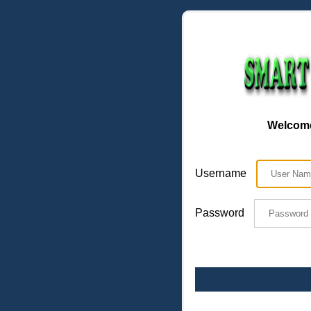
Welcome
Username
Password